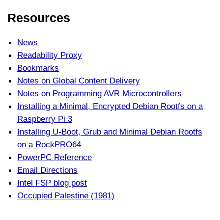
Resources
News
Readability Proxy
Bookmarks
Notes on Global Content Delivery
Notes on Programming AVR Microcontrollers
Installing a Minimal, Encrypted Debian Rootfs on a
Raspberry Pi 3
Installing U-Boot, Grub and Minimal Debian Rootfs
on a RockPRO64
PowerPC Reference
Email Directions
Intel FSP blog post
Occupied Palestine (1981)